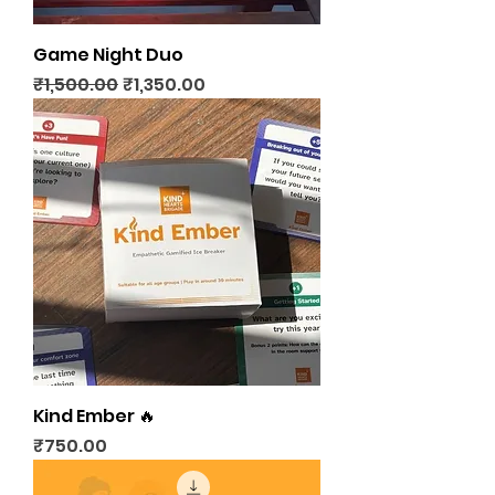
Game Night Duo
Regular Price
Sale Price
₹1,500.00
₹1,350.00
Kind Ember 🔥
Price
₹750.00