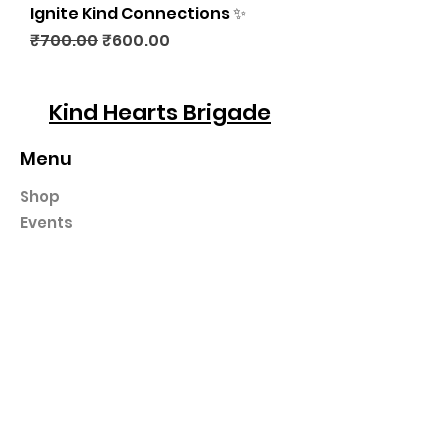
Ignite Kind Connections ✨
Regular Price
Sale Price
₹700.00
₹600.00
Kind Hearts Brigade
Menu
Shop
Events
Gifting
Podcast
In The News
Workshops
Contact
Programs
30 Day Kindness Challenge