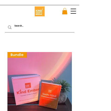
Bundle