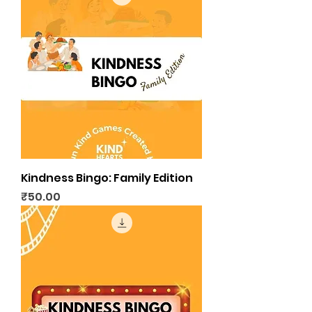
Kindness Bingo: Family Edition
Price
₹50.00