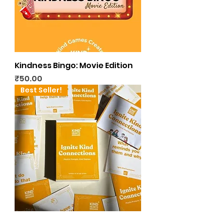
Kindness Bingo: Movie Edition
Price
₹50.00
Best Seller!