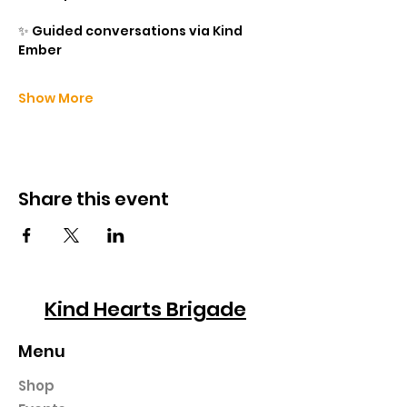
✨ Guided conversations via Kind 
Ember
Show More
Share this event
Kind Hearts Brigade
Menu
Shop