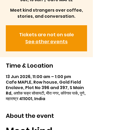
Meet kind strangers over coffee,
stories, and conversation.
Tickets are not on sale
See other events
Time & Location
13 Jun 2026, 11:00 am – 1:00 pm
Cafe MAPLE, Row house, Gold Field
Enclave, Plot No 396 and 397, S Main
Rd, अशोक चक्र सोसायटी, मीरा नगर, कोरेगाव पार्क, पुणे,
महाराष्ट्र 411001, India
About the event