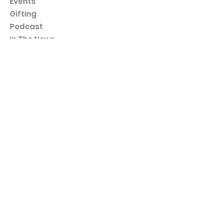
Events
Gifting
Podcast
In The News
Workshops
Contact
Programs
30 Day Kindness Challenge
5 Day Love Myself Journaling
15 Day Self-Kindness Challenge
Policies
Terms & Conditions
Subscribe to us!
We're kind to your inbox as well - no spams, just