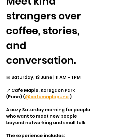
Meet kind 
strangers over 
coffee, stories, 
and 
conversation.
📅 Saturday, 13 June | 11 AM – 1 PM
📍 Cafe Maple, Koregaon Park 
(Pune) (
@cafemaplepune
 )
A cozy Saturday morning for people 
who want to meet new people 
beyond networking and small talk.
The experience includes: