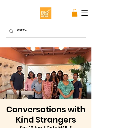
Conversations with
Kind Strangers
Sat, 13 Jun
  |  
Cafe MAPLE